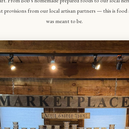
aft. From Bob's homemade prepared foods to our local her
st provisions from our local artisan partners — this is food 
was meant to be.