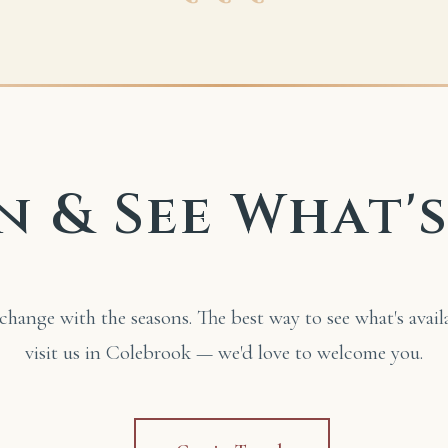
n & See What'
change with the seasons. The best way to see what's avail
visit us in Colebrook — we'd love to welcome you.