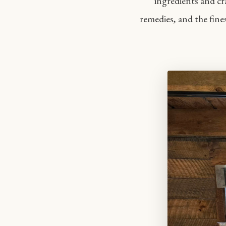
ingredients and cr
remedies, and the fine