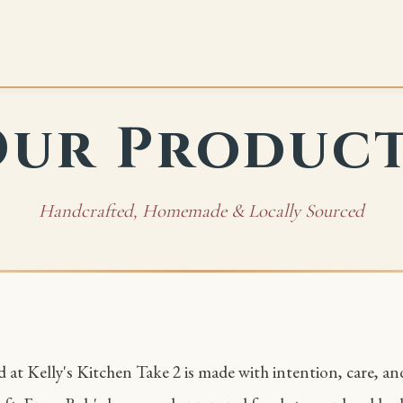
ur Produc
Handcrafted, Homemade & Locally Sourced
 at Kelly's Kitchen Take 2 is made with intention, care, an