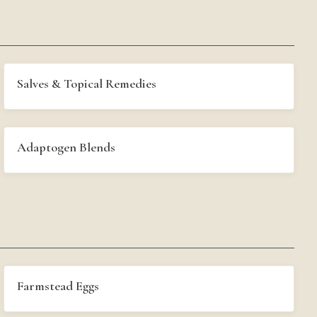
Salves & Topical Remedies
Adaptogen Blends
Farmstead Eggs