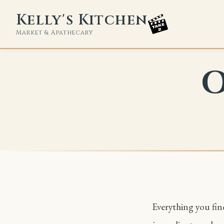
Kelly's Kitchen
Market & Apathecary
O
Everything you find