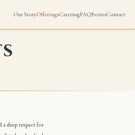
Our Story
Offerings
Catering
FAQ
Events
Contact
ts
d a deep respect for