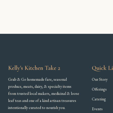
Kelly's Kitchen Take 2
Quick L
Grab & Go homemade fare, seasonal
Our Story
produce, meats, dairy, & specialty items
Offerings
from trusted local makers, medicinal & loose
Catering
leaf teas and one of a kind artisan treasures
intentionally curated to nourish you.
Events