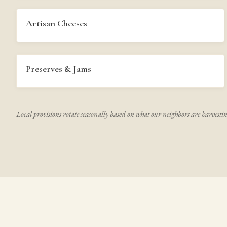
Artisan Cheeses
Preserves & Jams
Local provisions rotate seasonally based on what our neighbors are harvesti