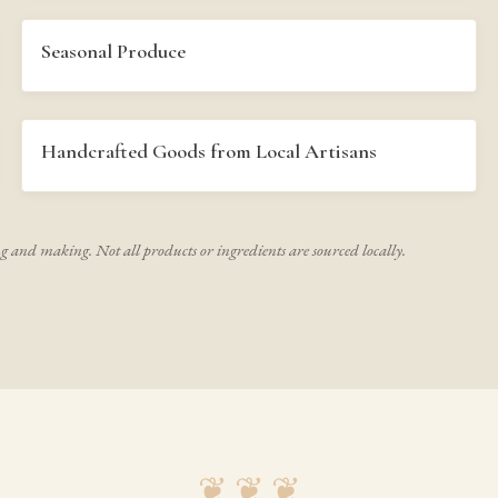
Seasonal Produce
Handcrafted Goods from Local Artisans
ng and making. Not all products or ingredients are sourced locally.
❦ ❦ ❦