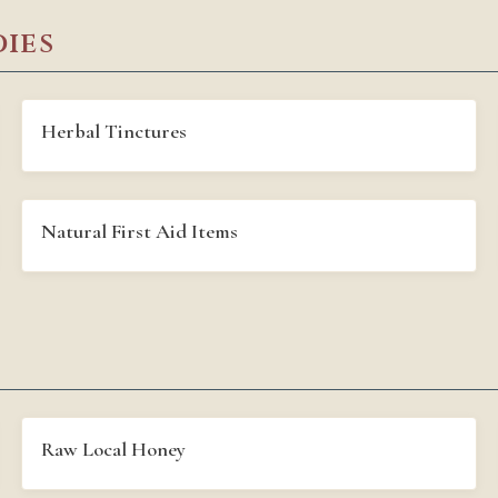
ies
Herbal Tinctures
Natural First Aid Items
Raw Local Honey