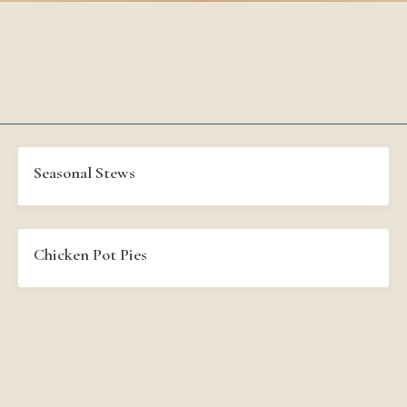
Seasonal Stews
Chicken Pot Pies