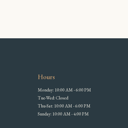
Hours
Monday: 10:00 AM - 6:00 PM
Tue-Wed: Closed
Thu-Sat: 10:00 AM - 6:00 PM
Sunday: 10:00 AM - 4:00 PM