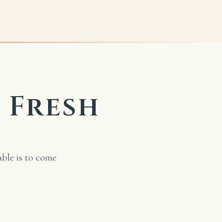
s Fresh
able is to come