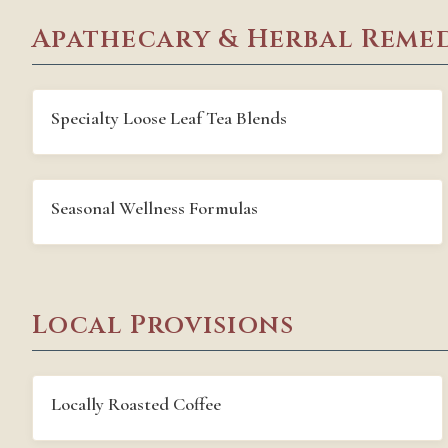
Apathecary & Herbal Remed
Specialty Loose Leaf Tea Blends
Seasonal Wellness Formulas
Local Provisions
Locally Roasted Coffee