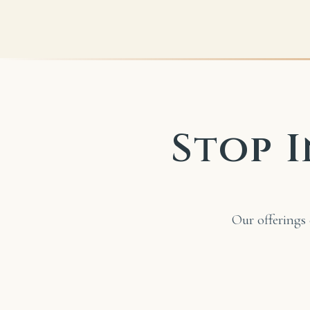
Stop I
Our offerings 