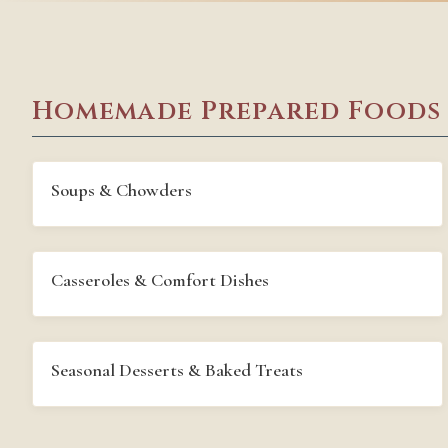
Homemade Prepared Foods
Soups & Chowders
Casseroles & Comfort Dishes
Seasonal Desserts & Baked Treats