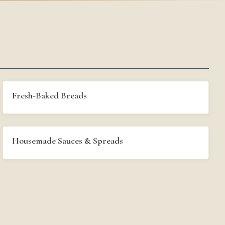
Fresh-Baked Breads
Housemade Sauces & Spreads