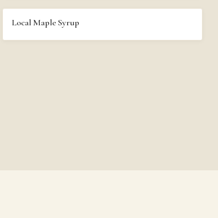
Local Maple Syrup