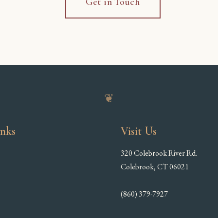
Get in Touch
❦
inks
Visit Us
320 Colebrook River Rd.
Colebrook, CT 06021
(860) 379-7927