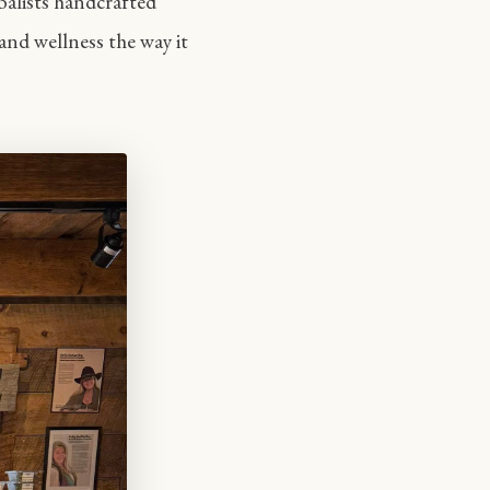
balists handcrafted
and wellness the way it