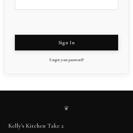
Sign In
Forgot your password?
❦
Kelly's Kitchen Take 2