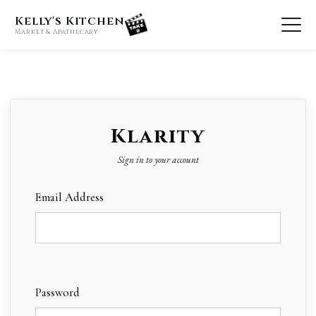
Kelly's Kitchen
Market & Apathecary
Klarity
Sign in to your account
Email Address
Password