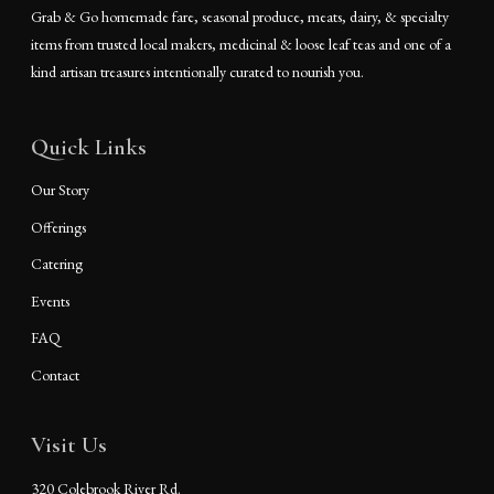
Grab & Go homemade fare, seasonal produce, meats, dairy, & specialty
items from trusted local makers, medicinal & loose leaf teas and one of a
kind artisan treasures intentionally curated to nourish you.
Quick Links
Our Story
Offerings
Catering
Events
FAQ
Contact
Visit Us
320 Colebrook River Rd.