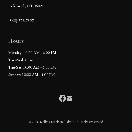
Colebrook, CT 06021
(860) 379-7927
Hours
Monday: 10:00 AM - 6:00 PM
Tue-Wed: Closed
Thu-Sat: 10:00 AM - 6:00 PM
Sunday: 10:00 AM - 4:00 PM
© 2026 Kelly's Kitchen Take 2. All rights reserved.