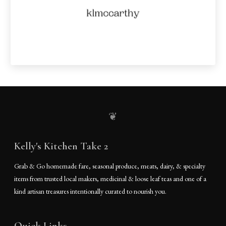
❦
Kelly's Kitchen Take 2
Grab & Go homemade fare, seasonal produce, meats, dairy, & specialty
items from trusted local makers, medicinal & loose leaf teas and one of a
kind artisan treasures intentionally curated to nourish you.
Quick Links