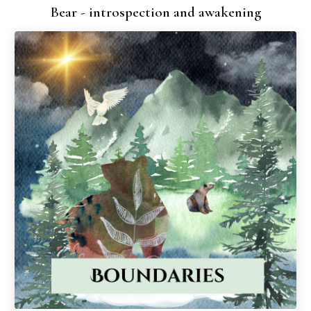
Bear - introspection and awakening