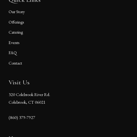
Our Story
Offerings
Catering
Events
FAQ
Contact
Visit Us
320 Colebrook River Rd.
Colebrook, CT 06021
(860) 379-7927