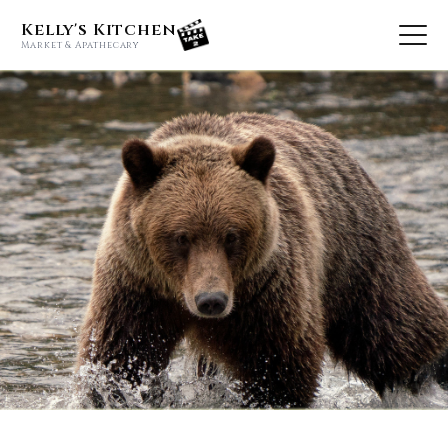
Kelly's Kitchen
Market & Apathecary