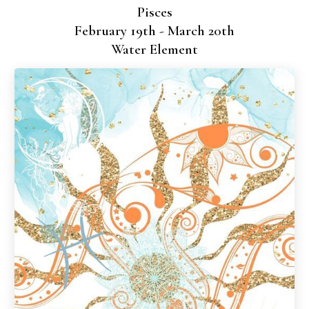
Pisces
February 19th - March 20th
Water Element