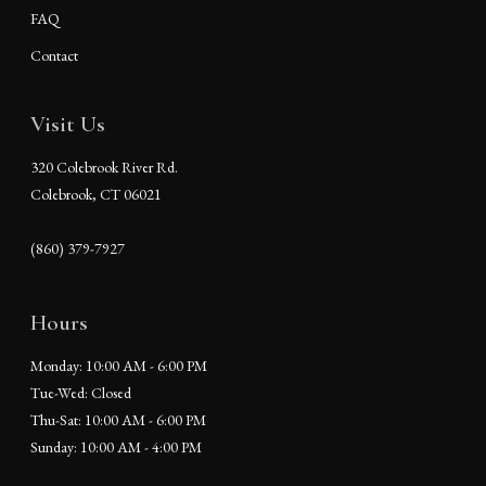
FAQ
Contact
Visit Us
320 Colebrook River Rd.
Colebrook, CT 06021
(860) 379-7927
Hours
Monday: 10:00 AM - 6:00 PM
Tue-Wed: Closed
Thu-Sat: 10:00 AM - 6:00 PM
Sunday: 10:00 AM - 4:00 PM