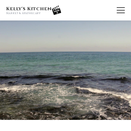
Kelly's Kitchen
Market & Apathecary