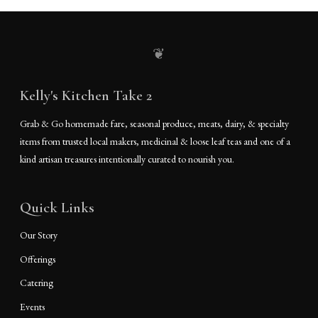
❦
Kelly's Kitchen Take 2
Grab & Go homemade fare, seasonal produce, meats, dairy, & specialty
items from trusted local makers, medicinal & loose leaf teas and one of a
kind artisan treasures intentionally curated to nourish you.
Quick Links
Our Story
Offerings
Catering
Events