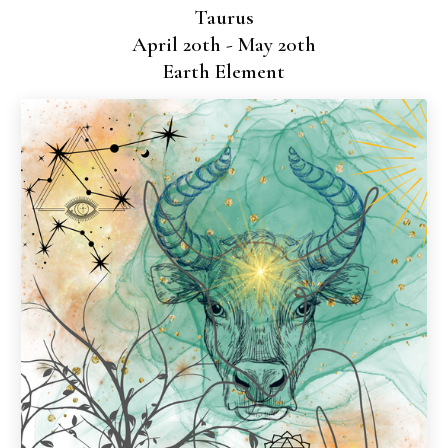
Taurus
April 20th - May 20th
Earth Element