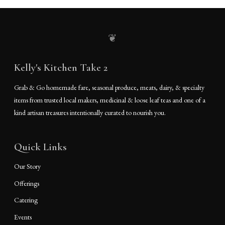
❦
Kelly's Kitchen Take 2
Grab & Go homemade fare, seasonal produce, meats, dairy, & specialty
items from trusted local makers, medicinal & loose leaf teas and one of a
kind artisan treasures intentionally curated to nourish you.
Quick Links
Our Story
Offerings
Catering
Events