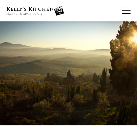
Kelly's Kitchen
Market & Apathecary