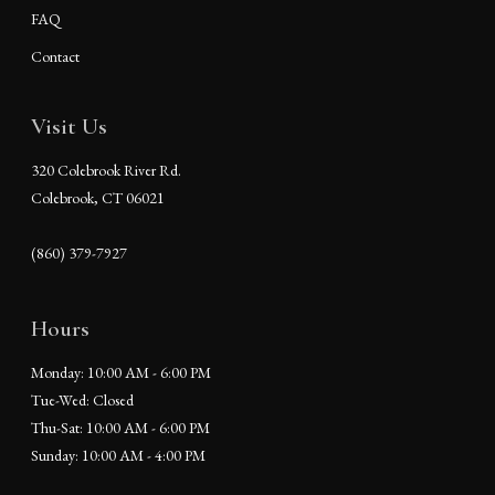
FAQ
Contact
Visit Us
320 Colebrook River Rd.
Colebrook, CT 06021
(860) 379-7927
Hours
Monday: 10:00 AM - 6:00 PM
Tue-Wed: Closed
Thu-Sat: 10:00 AM - 6:00 PM
Sunday: 10:00 AM - 4:00 PM